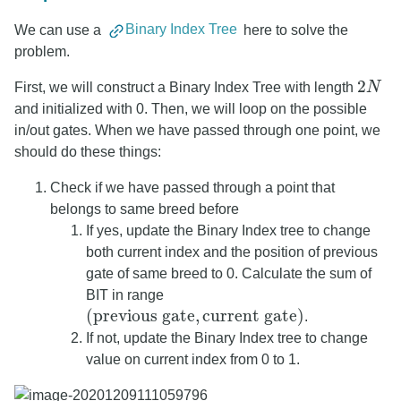
We can use a
Binary Index Tree
here to solve the
problem.
2
First, we will construct a Binary Index Tree with length
N
2
N
and initialized with 0. Then, we will loop on the possible
in/out gates. When we have passed through one point, we
should do these things:
Check if we have passed through a point that
belongs to same breed before
If yes, update the Binary Index tree to change
both current index and the position of previous
gate of same breed to 0. Calculate the sum of
BIT in range
(
previous gate
,
current gate
)
.
(
previous gate
,
current gate
)
If not, update the Binary Index tree to change
value on current index from 0 to 1.