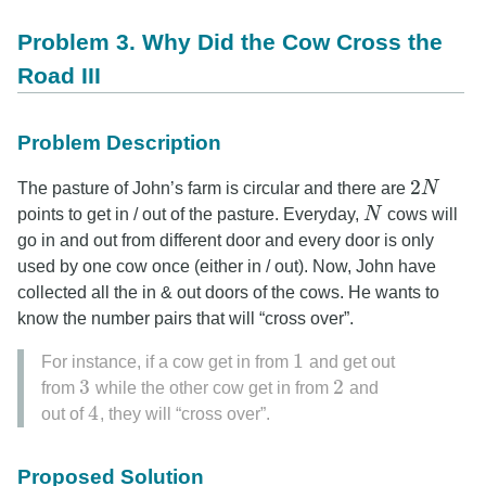
Problem 3. Why Did the Cow Cross the
Road III
Problem Description
2
The pasture of John’s farm is circular and there are
N
2
N
points to get in / out of the pasture. Everyday,
N
cows will
N
go in and out from different door and every door is only
used by one cow once (either in / out). Now, John have
collected all the in & out doors of the cows. He wants to
know the number pairs that will “cross over”.
1
For instance, if a cow get in from
and get out
1
3
2
from
while the other cow get in from
and
3
2
4
out of
, they will “cross over”.
4
Proposed Solution