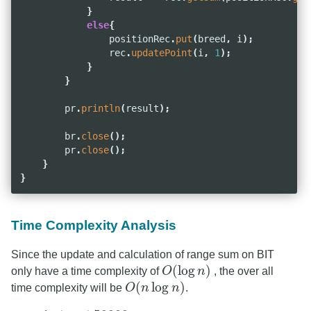
}
else
{
positionRec
.
put
(
breed
,
i
);
rec
.
updatePoint
(
i
,
1
);
}
}
pr
.
println
(
result
);
br
.
close
();
pr
.
close
();
}
}
Time Complexity Analysis
Since the update and calculation of range sum on BIT
(
log
)
only have a time complexity of
O
n
, the over all
O
(
log
n
)
(
log
)
time complexity will be
O
n
n
.
O
(
n
log
n
)