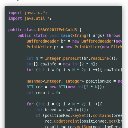
import
java.io.*
;
import
java.util.*
;
public
class
USACO2017FebGold3
{
public
static
void
main
(
String
[]
args
)
throws
IO
BufferedReader
br
=
new
BufferedReader
(
new
F
PrintWriter
pr
=
new
PrintWriter
(
new
FileWri
int
N
=
Integer
.
parseInt
(
br
.
readLine
());
int
[]
cowInfo
=
new
int
[
2
*
N
];
for
(
int
i
=
0
;
i
<
N
*
2
;
i
++){
cowInfo
[
i
]
HashMap
<
Integer
,
Integer
>
positionRec
=
new
BIT
rec
=
new
BIT
(
new
int
[
2
*
N
]);
int
result
=
0
;
for
(
int
i
=
0
;
i
<
N
*
2
;
i
++){
int
breed
=
cowInfo
[
i
];
if
(
positionRec
.
keySet
().
contains
(
breed
)
rec
.
updatePoint
(
positionRec
.
get
(
bree
result
+=
rec
.
getSum
(
positionRec
.
get