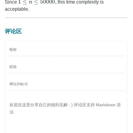
1
≤
≤
50000
Since
n
, this time complexity is
1
≤
n
≤
50000
acceptable.
评论区