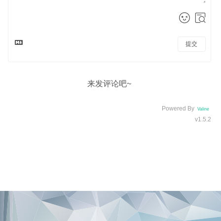
提交
来发评论吧~
Powered By
Valine
v1.5.2