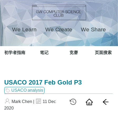
We Learn We Create We Share
初学者指南
笔记
竞赛
页面搜索
USACO 2017 Feb Gold P3
USACO analysis
Mark Chen |
11 Dec
2020