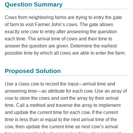
Question Summary
Cows from neighboring farms are trying to entry the gate
of farm to visit Farmer John’s cows. The gate allows
exactly one cow to entry after answering the quesition
each time. The arrival time of cows and their time to
answer the question are given. Determine the earliest
possible time by which all cows are able to enter the farm.
Proposed Solution
Use a class cow to record the input—arrival time and
answering time—as attribute for each cow. Use an array of
cow to store the cows and sort the array by their arrival
time. Call a method and traverse the array to implement
and update the current time for each cow. If the current
time is less than or equal to the next arrival time of the
cow, then update the current time as next cow’s arrival