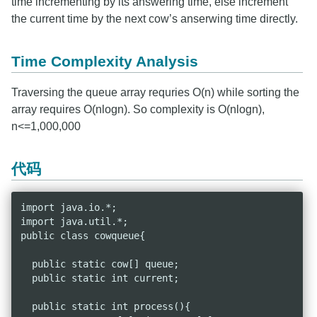
time incrementing by its answering time, else increment
the current time by the next cow’s anserwing time directly.
Time Complexity Analysis
Traversing the queue array requries O(n) while sorting the
array requires O(nlogn). So complexity is O(nlogn),
n<=1,000,000
代码
import java.io.*;

import java.util.*;

public class cowqueue{

  public static cow[] queue;

  public static int current;

  public static int process(){
