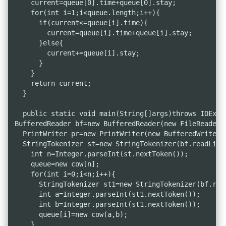
    current=queue[0].time+queue[0].stay;

    for(int i=1;i<queue.length;i++){

      if(current<=queue[i].time){

        current=queue[i].time+queue[i].stay;

      }else{

        current+=queue[i].stay;

      }

    }

    return current;

  }

  public static void main(String[]args)throws IOExcep
BufferedReader bf=new BufferedReader(new FileReader("
  PrintWriter pr=new PrintWriter(new BufferedWriter(n
  StringTokenizer st=new StringTokenizer(bf.readLine(
    int n=Integer.parseInt(st.nextToken());

    queue=new cow[n];

    for(int i=0;i<n;i++){

      StringTokenizer st1=new StringTokenizer(bf.read
      int a=Integer.parseInt(st1.nextToken());

      int b=Integer.parseInt(st1.nextToken());

      queue[i]=new cow(a,b);

    }
