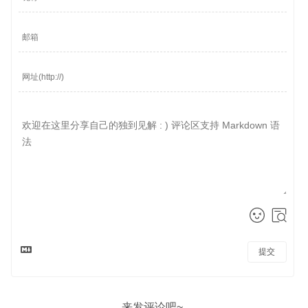
提交
来发评论吧~