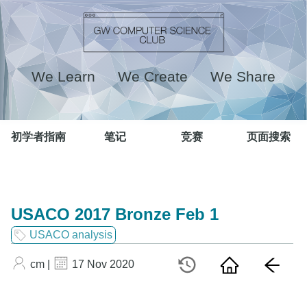
We Learn We Create We Share
初学者指南
笔记
竞赛
页面搜索
USACO 2017 Bronze Feb 1
USACO analysis
cm |
17 Nov 2020