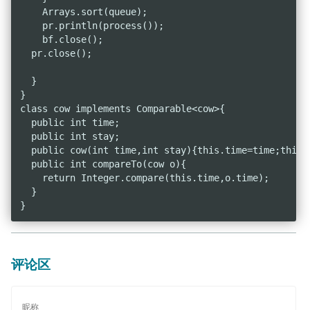
    Arrays.sort(queue);

    pr.println(process());

    bf.close();

  pr.close();

  }

}

class cow implements Comparable<cow>{

  public int time;

  public int stay;

  public cow(int time,int stay){this.time=time;this.s
  public int compareTo(cow o){

    return Integer.compare(this.time,o.time);

  }

评论区